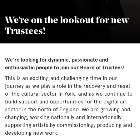
We’re on the lookout for new
Trustees!
We’re looking for dynamic, passionate and
enthusiastic people to join our Board of Trustees!
This is an exciting and challenging time in our
journey as we play a role in the recovery and reset
of the cultural sector in York, and as we continue to
build support and opportunities for the digital art
sector in the north of England. We are growing and
changing, working nationally and internationally
supporting artists by commissioning, producing and
developing new work.