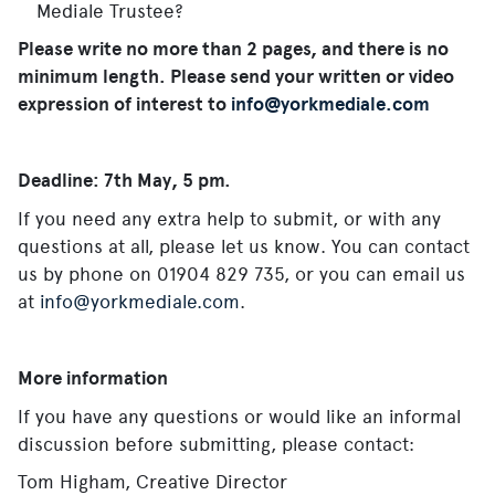
Mediale Trustee?
Please write no more than 2 pages, and there is no
minimum length. Please send your written or video
expression of interest to
info@yorkmediale.com
Deadline: 7th May, 5 pm.
If you need any extra help to submit, or with any
questions at all, please let us know.
You can contact
us by phone on 01904 829 735, or you can email us
at
info@yorkmediale.com
.
More information
If you have any questions or would like an informal
discussion before submitting, please contact:
Tom Higham, Creative Director