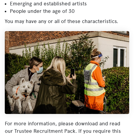
Emerging and established artists
People under the age of 30
You may have any or all of these characteristics.
For more information, please download and read
our Trustee Recruitment Pack. If you require this