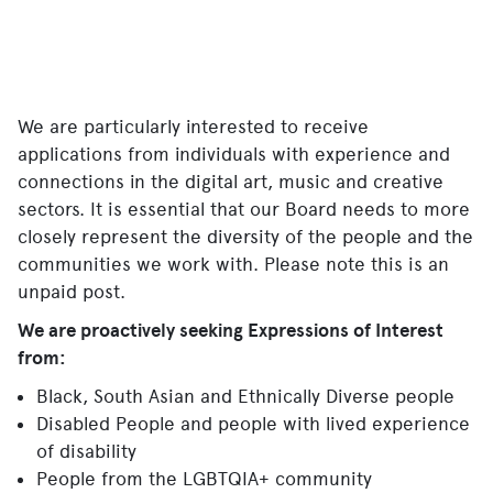
We are particularly interested to receive
applications from individuals with experience and
connections in the digital art, music and creative
sectors. It is essential that our Board needs to more
closely represent the diversity of the people and the
communities we work with. Please note this is an
unpaid post.
We are proactively seeking Expressions of Interest
from:
Black, South Asian and Ethnically Diverse people
Disabled People and people with lived experience
of disability
People from the LGBTQIA+ community