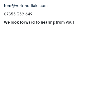
tom@yorkmediale.com
07855 359 649
We look forward to hearing from you!
Mailing List
Join our mailing list and receive the latest offers,
opportunities and news.