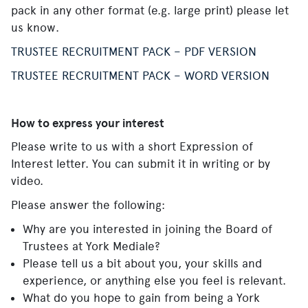
pack in any other format (e.g. large print) please let
us know.
TRUSTEE RECRUITMENT PACK – PDF VERSION
TRUSTEE RECRUITMENT PACK – WORD VERSION
How to express your interest
Please write to us with a short Expression of
Interest letter. You can submit it in writing or by
video.
Please answer the following:
Why are you interested in joining the Board of
Trustees at York Mediale?
Please tell us a bit about you, your skills and
experience, or anything else you feel is relevant.
What do you hope to gain from being a York