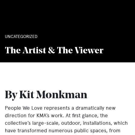
UNCATEGORIZED
The Artist & The Viewer
By Kit Monkman
People We Love represents a dramatically new
direction for KMA’s work. At first glance, the
collective’s large-scale, outdoor, installations, which
have transformed numerous public spaces, from