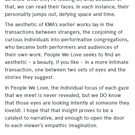
that, we can read their faces. In each instance, their
personality jumps out, defying space and time.
The aesthetic of KMA’s earlier works lay in the
transactions between strangers, the conjoining of
curious individuals into performative congregations,
who became both performers and audiences of
their own work. People We Love seeks to find an
aesthetic – a beauty, if you like – in a more intimate
transaction, one between two sets of eyes and the
stories they suggest.
In People We Love, the individual focus of each gaze
that we meet is never revealed, but we DO know
that those eyes are looking intently at someone they
love(d). I hope that that insight proves to be a
catalyst to narrative, and enough to open the door
to each viewer’s empathic imagination.