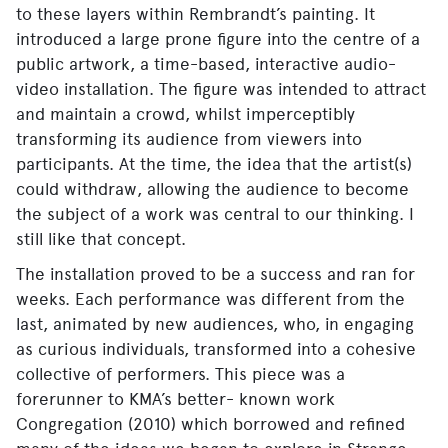
to these layers within Rembrandt’s painting. It
introduced a large prone figure into the centre of a
public artwork, a time-based, interactive audio-
video installation. The figure was intended to attract
and maintain a crowd, whilst imperceptibly
transforming its audience from viewers into
participants. At the time, the idea that the artist(s)
could withdraw, allowing the audience to become
the subject of a work was central to our thinking. I
still like that concept.
The installation proved to be a success and ran for
weeks. Each performance was different from the
last, animated by new audiences, who, in engaging
as curious individuals, transformed into a cohesive
collective of performers. This piece was a
forerunner to KMA’s better- known work
Congregation (2010) which borrowed and refined