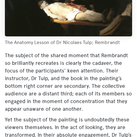
The Anatomy Lesson of Dr Nicolaes Tulp; Rembrandt
The subject of the shared moment that Rembrandt
so brilliantly recreates is clearly the cadaver, the
focus of the participants’ keen attention. Their
instructor, Dr Tulp, and the book in the painting’s
bottom right corner are secondary. The collective
audience are a distant third; each of its members so
engaged in the moment of concentration that they
appear unaware of one another.
Yet the subject of the painting is undoubtedly these
viewers themselves. In the act of looking, they are
transformed. In their absolute engagement, Dr Tulp’s