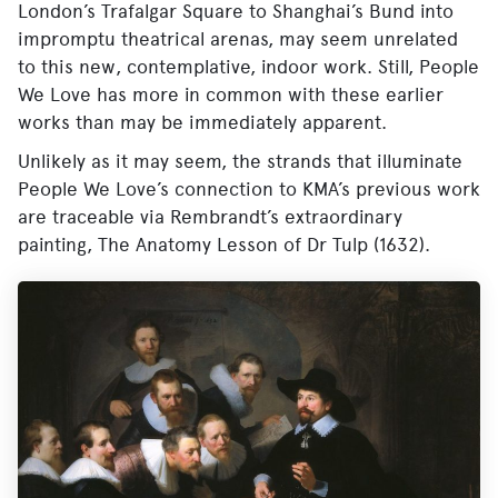
London’s Trafalgar Square to Shanghai’s Bund into
impromptu theatrical arenas, may seem unrelated
to this new, contemplative, indoor work. Still, People
We Love has more in common with these earlier
works than may be immediately apparent.
Unlikely as it may seem, the strands that illuminate
People We Love’s connection to KMA’s previous work
are traceable via Rembrandt’s extraordinary
painting, The Anatomy Lesson of Dr Tulp (1632).