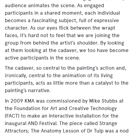
audience animates the scene. As engaged
participants in a shared moment, each individual
becomes a fascinating subject, full of expressive
character. As our eyes flick between the wrapt
faces, it’s hard not to feel that we are joining the
group from behind the artist’s shoulder. By looking
at them looking at the cadaver, we too have become
active participants in the scene.
The cadaver, so central to the painting’s action and,
ironically, central to the animation of its living
participants, acts as little more than a catalyst to the
painting’s narrative.
In 2009 KMA was commissioned by Mike Stubbs at
the Foundation for Art and Creative Technology
(FACT) to make an interactive installation for the
inaugural AND Festival. The piece called Strange
Attractors; The Anatomy Lesson of Dr Tulp was a nod