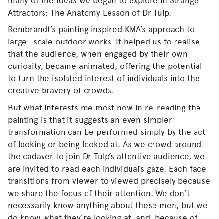
many of the ideas we began to explore in Strange
Attractors; The Anatomy Lesson of Dr Tulp.
Rembrandt’s painting inspired KMA’s approach to
large- scale outdoor works. It helped us to realise
that the audience, when engaged by their own
curiosity, became animated, offering the potential
to turn the isolated interest of individuals into the
creative bravery of crowds.
But what interests me most now in re-reading the
painting is that it suggests an even simpler
transformation can be performed simply by the act
of looking or being looked at. As we crowd around
the cadaver to join Dr Tulp’s attentive audience, we
are invited to read each individual’s gaze. Each face
transitions from viewer to viewed precisely because
we share the focus of their attention. We don’t
necessarily know anything about these men, but we
do know what they’re looking at, and, because of