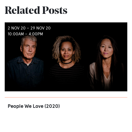
Related Posts
2 NOV 20
–
29 NOV 20
10:00AM – 4:00PM
People We Love (2020)
READ
→