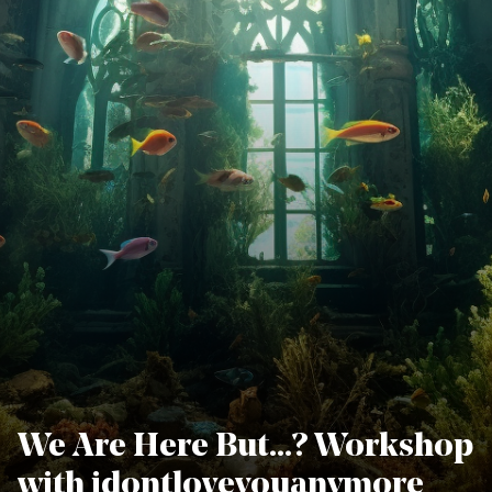
We Are Here But…? Workshop
with idontloveyouanymore