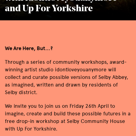
and Up For Yorkshire
We Are Here, But…?
Through a series of community workshops, award-
winning artist studio
idontloveyouanymore
will
collect and curate possible versions of Selby Abbey,
as imagined, written and drawn by residents of
Selby district.
We invite you to join us on Friday 26th April to
imagine, create and build these possible futures in a
free drop-in workshop at Selby Community House
with Up For Yorkshire.