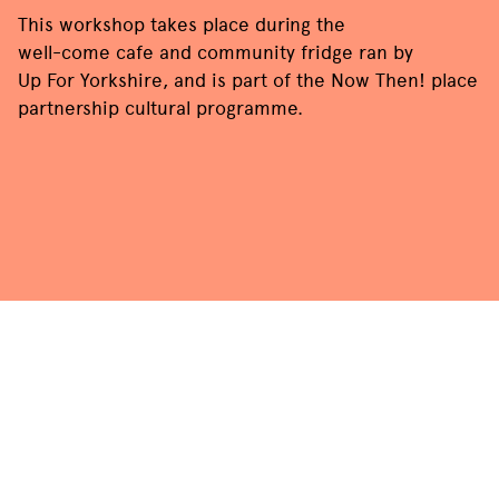
This workshop takes place during the
well-come cafe and community fridge
ran by
Up For Yorkshire
, and is part of the Now Then! place
partnership cultural programme.