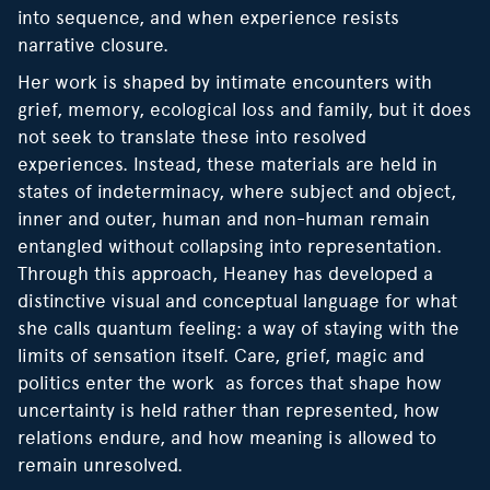
into sequence, and when experience resists
narrative closure.
Her work is shaped by intimate encounters with
grief, memory, ecological loss and family, but it does
not seek to translate these into resolved
experiences. Instead, these materials are held in
states of indeterminacy, where subject and object,
inner and outer, human and non-human remain
entangled without collapsing into representation.
Through this approach, Heaney has developed a
distinctive visual and conceptual language for what
she calls quantum feeling: a way of staying with the
limits of sensation itself. Care, grief, magic and
politics enter the work as forces that shape how
uncertainty is held rather than represented, how
relations endure, and how meaning is allowed to
remain unresolved.