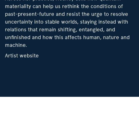
materiality can help us rethink the conditions of
past-present-future and resist the urge to resolve
uncertainty into stable worlds, staying instead with
relations that remain shifting, entangled, and
unfinished and how this affects human, nature and
machine.
Artist website