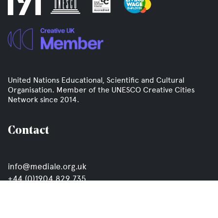
United Nations Educational, Scientific and Cultural
Organisation. Member of the UNESCO Creative Cities
Network since 2014.
Contact
info@mediale.org.uk
+44 (0)1904 829 735
Click here to join our mailing list