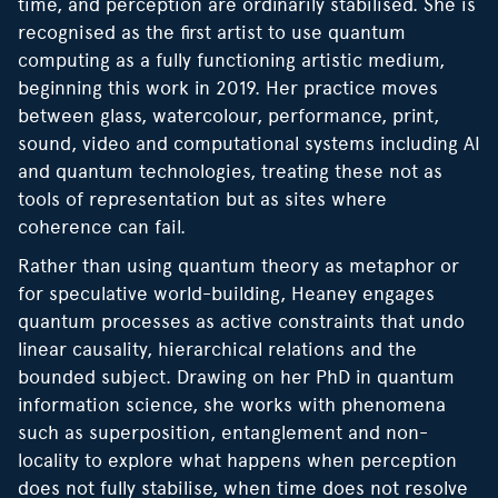
time, and perception are ordinarily stabilised. She is
recognised as the first artist to use quantum
computing as a fully functioning artistic medium,
beginning this work in 2019. Her practice moves
between glass, watercolour, performance, print,
sound, video and computational systems including AI
and quantum technologies, treating these not as
tools of representation but as sites where
coherence can fail.
Rather than using quantum theory as metaphor or
for speculative world-building, Heaney engages
quantum processes as active constraints that undo
linear causality, hierarchical relations and the
bounded subject. Drawing on her PhD in quantum
information science, she works with phenomena
such as superposition, entanglement and non-
locality to explore what happens when perception
does not fully stabilise, when time does not resolve