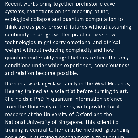
Recent works bring together prehistoric cave
systems, reflections on the meaning of life,
ecological collapse and quantum computation to
think across past-present-futures without assuming
continuity or progress. Her practice asks how
technologies might carry emotional and ethical
weight without reducing complexity and how
quantum materiality might help us rethink the very
conditions under which experience, consciousness
and relation become possible.
Born in a working-class family in the West Midlands,
Heaney trained as a scientist before turning to art.
She holds a PhD in quantum information science
from the University of Leeds, with postdoctoral
research at the University of Oxford and the
National University of Singapore. This scientific
training is central to her artistic method, grounding
her work in sustained engagement with quantum