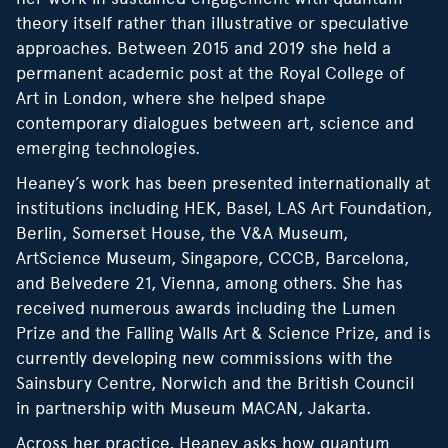
theory itself rather than illustrative or speculative
approaches. Between 2015 and 2019 she held a
permanent academic post at the Royal College of
Art in London, where she helped shape
contemporary dialogues between art, science and
emerging technologies.
Heaney’s work has been presented internationally at
institutions including HEK, Basel, LAS Art Foundation,
Berlin, Somerset House, the V&A Museum,
ArtScience Museum, Singapore, CCCB, Barcelona,
and Belvedere 21, Vienna, among others. She has
received numerous awards including the Lumen
Prize and the Falling Walls Art & Science Prize, and is
currently developing new commissions with the
Sainsbury Centre, Norwich and the British Council
in partnership with Museum MACAN, Jakarta.
Across her practice, Heaney asks how quantum