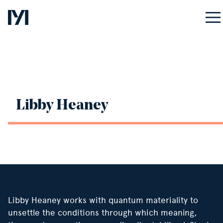
ASSOCIATE
Libby Heaney
Libby Heaney works with quantum materiality to
unsettle the conditions through which meaning,