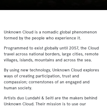
Unknown Cloud is a nomadic global phenomenon
formed by the people who experience it.
Programmed to exist globally until 2057, the Cloud
travel across national borders, large cities, remote
villages, islands, mountains and across the sea.
By using new technology, Unknown Cloud explores
ways of creating participation, trust and
compassion; cornerstones of an engaged and
human society.
Artists duo Lundahl & Seitl are the makers behind
Unknown Cloud. Their mission is to use our