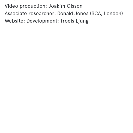
Video production: Joakim Olsson
Associate researcher: Ronald Jones (RCA, London)
Website: Development: Troels Ljung
(workingimage.dk)
Design: Nandi Nobell
R&D Script writer: Alex Bäckström.