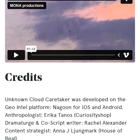
Credits
Unknown Cloud Caretaker was developed on the
Geo Intel platform: Nagoon for iOS and Android.
Anthropologist: Erika Tanos (Curiosityshop)
Dramaturge & Co-Script writer: Rachel Alexander
Content strategist: Anna J Ljungmark (House of
Real)