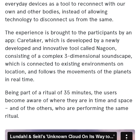
everyday devices as a tool to reconnect with our
own and other bodies, instead of allowing
technology to disconnect us from the same.
The experience is brought to the participants by an
app: Caretaker, which is developed by a newly
developed and innovative tool called Nagoon,
consisting of a complex 3-dimensional soundscape,
which is connected to existing environments on
location, and follows the movements of the planets
in real time.
Being part of a ritual of 35 minutes, the users
become aware of where they are in time and space
– and of the others, who are performing the same
ritual.