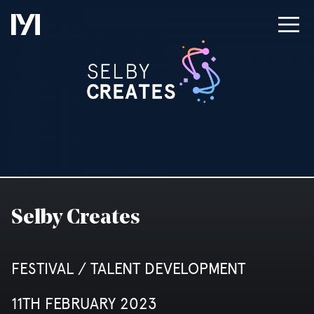
Selby Creates
FESTIVAL / TALENT DEVELOPMENT
11TH FEBRUARY 2023