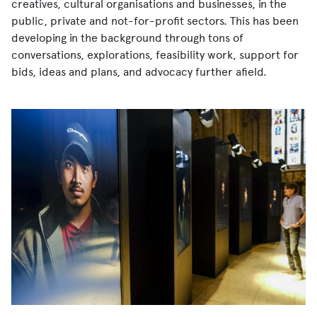
creatives, cultural organisations and businesses, in the
public, private and not-for-profit sectors. This has been
developing in the background through tons of
conversations, explorations, feasibility work, support for
bids, ideas and plans, and advocacy further afield.