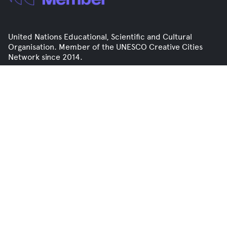
United Nations Educational, Scientific and Cultural
Organisation. Member of the UNESCO Creative Cities
Network since 2014.
Contact
info@mediale.org.uk
+44 (0)1904 829 735
Click here to join our mailing list
Flat 3, Office 1, 50 Micklegate
Selby, YO8 4EQ