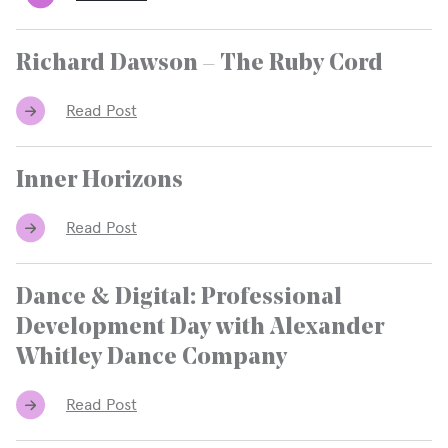
Richard Dawson – The Ruby Cord
Read Post
Inner Horizons
Read Post
Dance & Digital: Professional
Development Day with Alexander
Whitley Dance Company
Read Post