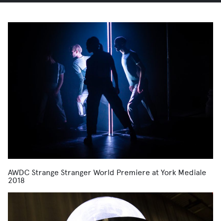
AWDC Strange Stranger World Premiere at York Mediale
2018