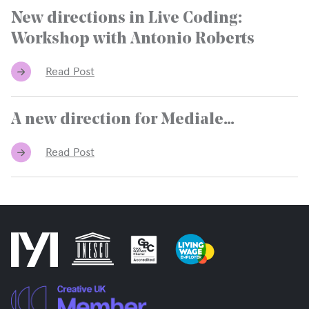
New directions in Live Coding:
Workshop with Antonio Roberts
Read Post
A new direction for Mediale…
Read Post