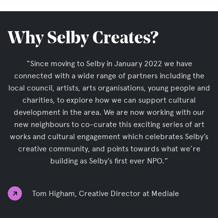
Why Selby Creates?
“Since moving to Selby in January 2022 we have
connected with a wide range of partners including the
local council, artists, arts organisations, young people and
charities, to explore how we can support cultural
development in the area. We are now working with our
new neighbours to co-curate this exciting series of art
works and cultural engagement which celebrates Selby’s
creative community, and points towards what we’re
building as Selby’s first ever NPO.”
Tom Higham, Creative Director at Mediale