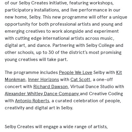
of our
Selby Creates
initiative, featuring workshops,
participatory installations, and live performance in our
new home, Selby. This new programme will offer a unique
opportunity for both professional artists and young and
emerging creatives to work alongside and experiment
with cutting edge international artists across music,
digital art, and dance. Partnering with Selby College and
other schools, up to 30 of the district’s most promising
young creatives will take part.
The programme includes
People We Love
Selby
with
Kit
Monkman
,
Inner Horizons
with
Cat Scott
, a one-off
concert with
Richard Dawson
,
Virtual Dance Studio
with
Alexander Whitley Dance Company
and
Creative Coding
with
Antonio Roberts
, a curated celebration of people,
creativity and digital art in Selby.
Selby Creates will engage a wide range of artists,