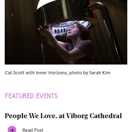
Cat Scott with Inner Horizons, photo by Sarah Kim
FEATURED EVENTS
People We Love, at Viborg Cathedral
Read Post