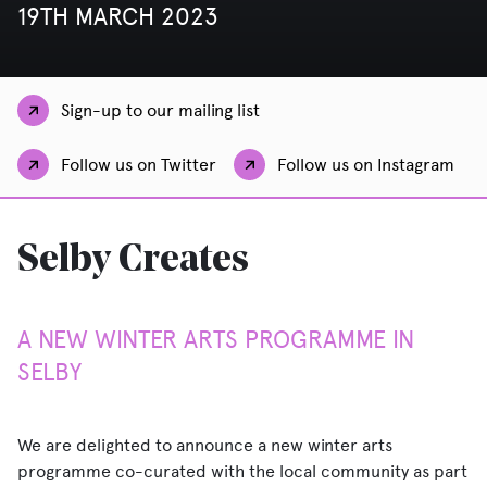
19TH MARCH 2023
Sign-up to our mailing list
Follow us on Twitter
Follow us on Instagram
Selby Creates
A NEW WINTER ARTS PROGRAMME IN
SELBY
We are delighted to announce a new winter arts
programme co-curated with the local community as part