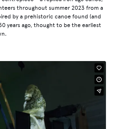
unteers throughout summer 2023 from a
pired by a prehistoric canoe found (and
50 years ago, thought to be the earliest
wn.