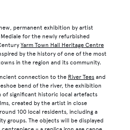
 new, permanent exhibition by artist
Mediale for the newly refurbished
entury
Yarm Town Hall Heritage Centre
inspired by the history of one of the most
towns in the region and its community.
ancient connection to the
River Tees
and
eshoe bend of the river, the exhibition
 of significant historic local artefacts
lms, created by the artist in close
round 100 local residents, including a
 groups. The objects will be displayed
n centrepiece – a replica iron age canoe,