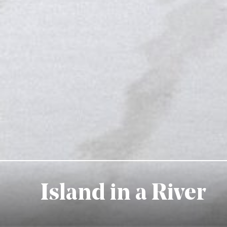
Island in a River