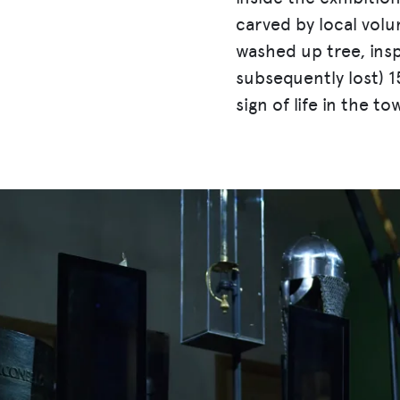
carved by local vol
washed up tree, ins
subsequently lost) 1
sign of life in the to