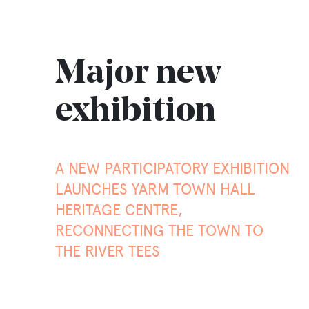
Major new
exhibition
A NEW PARTICIPATORY EXHIBITION
LAUNCHES YARM TOWN HALL
HERITAGE CENTRE,
RECONNECTING THE TOWN TO
THE RIVER TEES