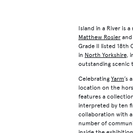
Island in a River
is a
Matthew Rosier
and 
Grade II listed 18
th
C
in
North Yorkshire
, 
outstanding scenic 
Celebrating
Yarm
’s 
location on the hors
features a collection
interpreted by ten fi
collaboration with a
number of community
inside the exhibitio