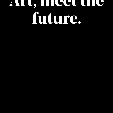
Art, meet the
future.